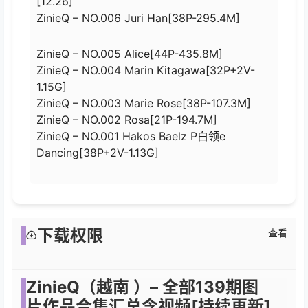
[12.26]
ZinieQ – NO.006 Juri Han[38P-295.4M]
ZinieQ – NO.005 Alice[44P-435.8M]
ZinieQ – NO.004 Marin Kitagawa[32P+2V-
1.15G]
ZinieQ – NO.003 Marie Rose[38P-107.3M]
ZinieQ – NO.002 Rosa[21P-194.7M]
ZinieQ – NO.001 Hakos Baelz P白领e
Dancing[38P+2V-1.13G]
下载权限
查看
ZinieQ（越南 ）– 全部139期图
片作品合集汇总含视频[持续更新]