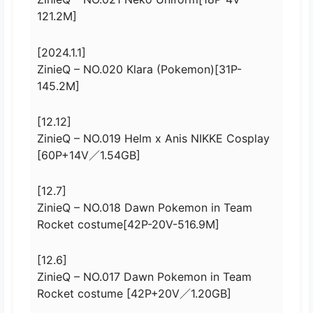
121.2M]
[2024.1.1]
ZinieQ – NO.020 Klara (Pokemon)[31P-
145.2M]
[12.12]
ZinieQ – NO.019 Helm x Anis NIKKE Cosplay
[60P+14V／1.54GB]
[12.7]
ZinieQ – NO.018 Dawn Pokemon in Team
Rocket costume[42P-20V-516.9M]
[12.6]
ZinieQ – NO.017 Dawn Pokemon in Team
Rocket costume [42P+20V／1.20GB]