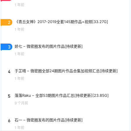
1 年前
2
《青丘女神》2017-2019全套145期作品+视频[33.27G]
1 年前
3
娇七 – 微密圈发布的图片作品[持续更新]
1 年前
4
于芷晴 – 微密圈全部24期图片作品合集加视频汇总[持续更新]
1 年前
5
落落Raku – 全部53期图片作品汇总[持续更新][23.85G]
9 个月前
6
石一 – 微密圈发布的图片作品[持续更新]
1 年前