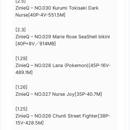
[2.5]
ZinieQ – NO.030 Kurumi Tokisaki Dark
Nurse[40P-4V-551.5M]
[2.3]
ZinieQ – NO.029 Marie Rose SeaShell bikini
[40P+8V／914MB]
[1.29]
ZinieQ – NO.028 Lana (Pokemon)[45P-16V-
489.1M]
[1.26]
ZinieQ – NO.027 Nurse Joy[35P-40.7M]
[1.25]
ZinieQ – NO.026 Chunli Street Fighter[38P-
15V-428.5M]