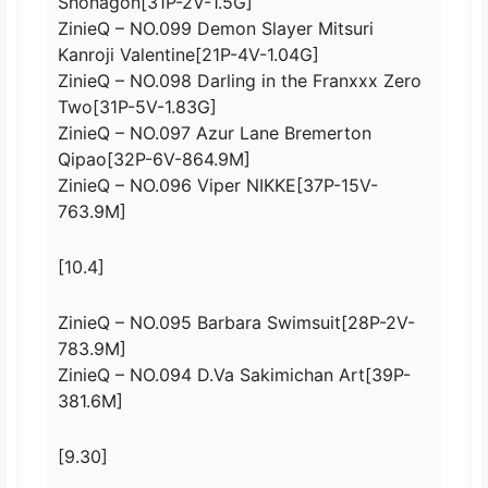
Shonagon[31P-2V-1.5G]
ZinieQ – NO.099 Demon Slayer Mitsuri
Kanroji Valentine[21P-4V-1.04G]
ZinieQ – NO.098 Darling in the Franxxx Zero
Two[31P-5V-1.83G]
ZinieQ – NO.097 Azur Lane Bremerton
Qipao[32P-6V-864.9M]
ZinieQ – NO.096 Viper NIKKE[37P-15V-
763.9M]
[10.4]
ZinieQ – NO.095 Barbara Swimsuit[28P-2V-
783.9M]
ZinieQ – NO.094 D.Va Sakimichan Art[39P-
381.6M]
[9.30]