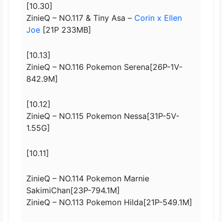
[10.30]
ZinieQ – NO.117 & Tiny Asa –
Corin x Ellen
Joe
[21P 233MB]
[10.13]
ZinieQ – NO.116 Pokemon Serena[26P-1V-
842.9M]
[10.12]
ZinieQ – NO.115 Pokemon Nessa[31P-5V-
1.55G]
[10.11]
ZinieQ – NO.114 Pokemon Marnie
SakimiChan[23P-794.1M]
ZinieQ – NO.113 Pokemon Hilda[21P-549.1M]