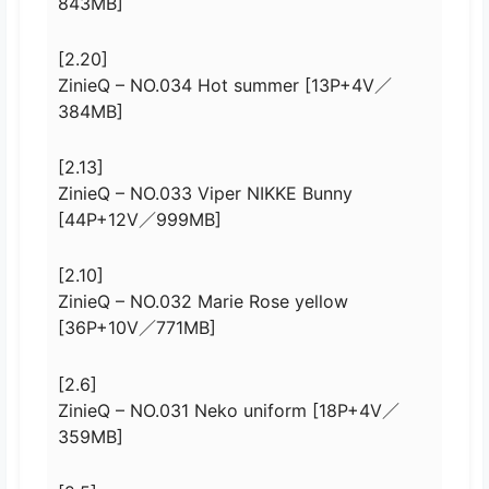
843MB]
[2.20]
ZinieQ – NO.034 Hot summer [13P+4V／
384MB]
[2.13]
ZinieQ – NO.033 Viper NIKKE Bunny
[44P+12V／999MB]
[2.10]
ZinieQ – NO.032 Marie Rose yellow
[36P+10V／771MB]
[2.6]
ZinieQ – NO.031 Neko uniform [18P+4V／
359MB]