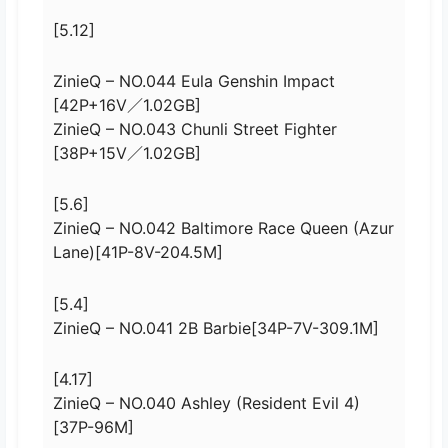
[5.12]
ZinieQ – NO.044 Eula Genshin Impact
[42P+16V／1.02GB]
ZinieQ – NO.043 Chunli Street Fighter
[38P+15V／1.02GB]
[5.6]
ZinieQ – NO.042 Baltimore Race Queen (Azur
Lane)[41P-8V-204.5M]
[5.4]
ZinieQ – NO.041 2B Barbie[34P-7V-309.1M]
[4.17]
ZinieQ – NO.040 Ashley (Resident Evil 4)
[37P-96M]