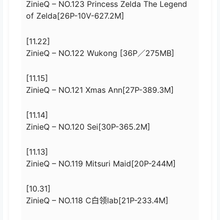
ZinieQ – NO.123 Princess Zelda The Legend
of Zelda[26P-10V-627.2M]
[11.22]
ZinieQ – NO.122 Wukong [36P／275MB]
[11.15]
ZinieQ – NO.121 Xmas Ann[27P-389.3M]
[11.14]
ZinieQ – NO.120 Sei[30P-365.2M]
[11.13]
ZinieQ – NO.119 Mitsuri Maid[20P-244M]
[10.31]
ZinieQ – NO.118 C白领lab[21P-233.4M]