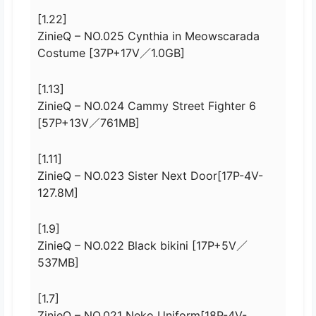
[1.22]
ZinieQ – NO.025 Cynthia in Meowscarada
Costume [37P+17V／1.0GB]
[1.13]
ZinieQ – NO.024 Cammy Street Fighter 6
[57P+13V／761MB]
[1.11]
ZinieQ – NO.023 Sister Next Door[17P-4V-
127.8M]
[1.9]
ZinieQ – NO.022 Black bikini [17P+5V／
537MB]
[1.7]
ZinieQ – NO.021 Neko Uniform[18P-4V-