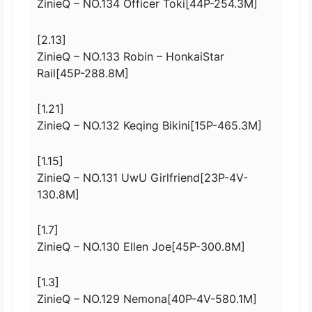
ZinieQ – NO.134 Officer Toki[44P-254.3M]
[2.13]
ZinieQ – NO.133 Robin – HonkaiStar
Rail[45P-288.8M]
[1.21]
ZinieQ – NO.132 Keqing Bikini[15P-465.3M]
[1.15]
ZinieQ – NO.131 UwU Girlfriend[23P-4V-
130.8M]
[1.7]
ZinieQ – NO.130 Ellen Joe[45P-300.8M]
[1.3]
ZinieQ – NO.129 Nemona[40P-4V-580.1M]