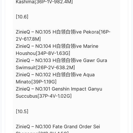
Kashima[36P-1V-982.4M]
[10.6]
ZinieQ – NO.105 H白领白领ive Pekora[16P-
2V-617.8M]
ZinieQ – NO.104 H白领白领ive Marine
Houshou[34P-8V-1.63G]
ZinieQ – NO.103 H白领白领ive Gawr Gura
Swimsuit[26P-2V-638.2M]
ZinieQ – NO.102 H白领白领ive Aqua
Minato[39P-1.19G]
ZinieQ – NO.101 Genshin Impact Ganyu
Succubus[37P-4V-1.02G]
[10.5]
ZinieQ – NO.100 Fate Grand Order Sei