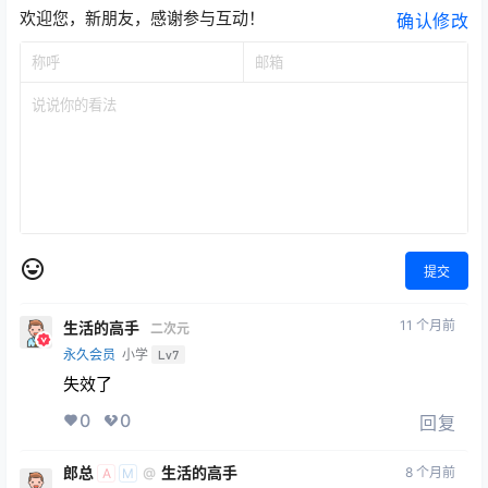
欢迎您，新朋友，感谢参与互动！
确认修改
提交
11 个月前
生活的高手
二次元
永久会员
小学
Lv7
失效了
0
0
回复
郎总
生活的高手
8 个月前
@
A
M