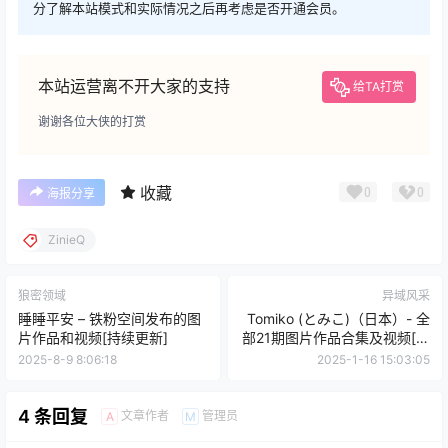
分了解本站模式和实际情况之后再考虑是否开通会员。
本站运营离不开大家的支持
给TA打赏
谢谢各位大侠的打赏
收藏
0
0
海报分享
ZinieQ
狼密领域
异域风采
睡睡平安 – 铁粉空间发布的图
Tomiko (とみこ)（日本）- 全
片作品和视频[持续更新]
部21期图片作品合集及视频[持
续更新]
2025-8-9 8:06:18
2025-1-16 15:03:05
4 条回复
文章作者
管理员
A
M