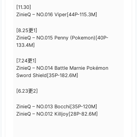
[11.30]
ZinieQ – NO.016 Viper[44P-115.3M]
[8.25更1]
ZinieQ – NO.015 Penny (Pokemon)[40P-
133.4M]
[7.24更1]
ZinieQ – NO.014 Battle Marnie Pokémon
Sword Shield[35P-182.6M]
[6.23更2]
ZinieQ – NO.013 Bocchi[35P-120M]
ZinieQ – NO.012 Killjoy[28P-82.6M]