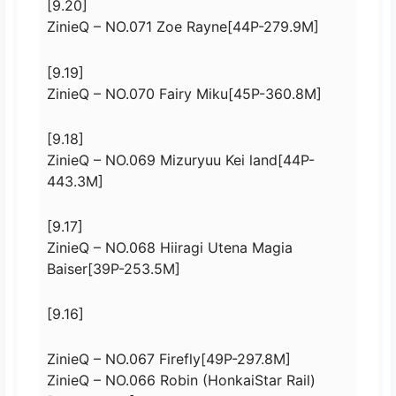
[9.20]
ZinieQ – NO.071 Zoe Rayne[44P-279.9M]
[9.19]
ZinieQ – NO.070 Fairy Miku[45P-360.8M]
[9.18]
ZinieQ – NO.069 Mizuryuu Kei land[44P-
443.3M]
[9.17]
ZinieQ – NO.068 Hiiragi Utena Magia
Baiser[39P-253.5M]
[9.16]
ZinieQ – NO.067 Firefly[49P-297.8M]
ZinieQ – NO.066 Robin (HonkaiStar Rail)