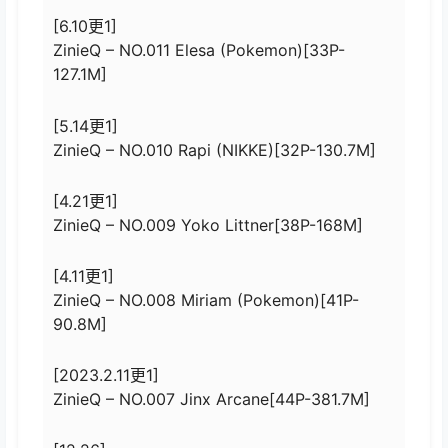
[6.10更1]
ZinieQ – NO.011 Elesa (Pokemon)[33P-
127.1M]
[5.14更1]
ZinieQ – NO.010 Rapi (NIKKE)[32P-130.7M]
[4.21更1]
ZinieQ – NO.009 Yoko Littner[38P-168M]
[4.11更1]
ZinieQ – NO.008 Miriam (Pokemon)[41P-
90.8M]
[2023.2.11更1]
ZinieQ – NO.007 Jinx Arcane[44P-381.7M]