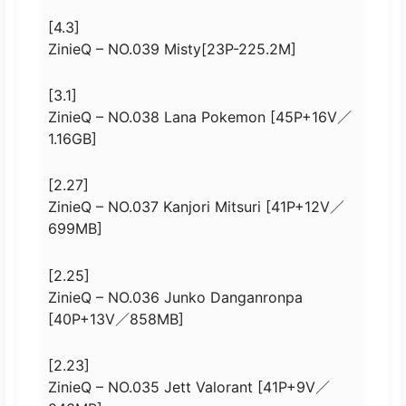
[4.3]
ZinieQ – NO.039 Misty[23P-225.2M]
[3.1]
ZinieQ – NO.038 Lana Pokemon [45P+16V／
1.16GB]
[2.27]
ZinieQ – NO.037 Kanjori Mitsuri [41P+12V／
699MB]
[2.25]
ZinieQ – NO.036 Junko Danganronpa
[40P+13V／858MB]
[2.23]
ZinieQ – NO.035 Jett Valorant [41P+9V／