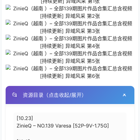
📂
资源目录（点击收起/展开）
[10.23]
ZinieQ – NO.139 Varesa [52P-9V-1.75G]