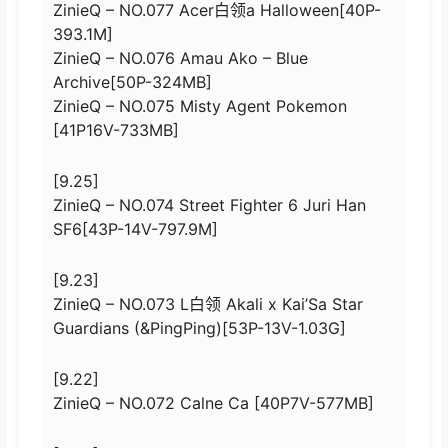
ZinieQ – NO.077 Acer白领a Halloween[40P-
393.1M]
ZinieQ – NO.076 Amau Ako – Blue
Archive[50P-324MB]
ZinieQ – NO.075 Misty Agent Pokemon
[41P16V-733MB]
[9.25]
ZinieQ – NO.074 Street Fighter 6 Juri Han
SF6[43P-14V-797.9M]
[9.23]
ZinieQ – NO.073 L白领 Akali x Kai’Sa Star
Guardians (&PingPing)[53P-13V-1.03G]
[9.22]
ZinieQ – NO.072 Calne Ca [40P7V-577MB]