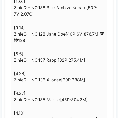
[10.6]
ZinieQ – NO.138 Blue Archive Koharu[50P-
7V-2.07G]
[9.14]
ZinieQ – NO.128 Jane Doe[40P-6V-876.7M]替
换128
[8.5]
ZinieQ – NO.137 Rappi[32P-275.4M]
[4.28]
ZinieQ – NO.136 Xilonen[39P-288M]
[4.27]
ZinieQ – NO.135 Marine[45P-304.3M]
[4.10]