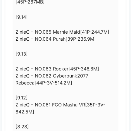
[45P-287MB]
[9.14]
ZinieQ – NO.065 Marnie Maid[41P-244.7M]
ZinieQ – NO.064 Purah[39P-236.9M]
[9.13]
ZinieQ – NO.063 Rocker[45P-346.8M]
ZinieQ – NO.062 Cyberpunk2077
Rebecca[44P-3V-514.2M]
[9.12]
ZinieQ – NO.061 FGO Mashu VR[35P-3V-
842.5M]
[8.28]