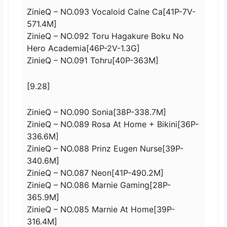
ZinieQ – NO.093 Vocaloid Calne Ca[41P-7V-
571.4M]
ZinieQ – NO.092 Toru Hagakure Boku No
Hero Academia[46P-2V-1.3G]
ZinieQ – NO.091 Tohru[40P-363M]
[9.28]
ZinieQ – NO.090 Sonia[38P-338.7M]
ZinieQ – NO.089 Rosa At Home + Bikini[36P-
336.6M]
ZinieQ – NO.088 Prinz Eugen Nurse[39P-
340.6M]
ZinieQ – NO.087 Neon[41P-490.2M]
ZinieQ – NO.086 Marnie Gaming[28P-
365.9M]
ZinieQ – NO.085 Marnie At Home[39P-
316.4M]