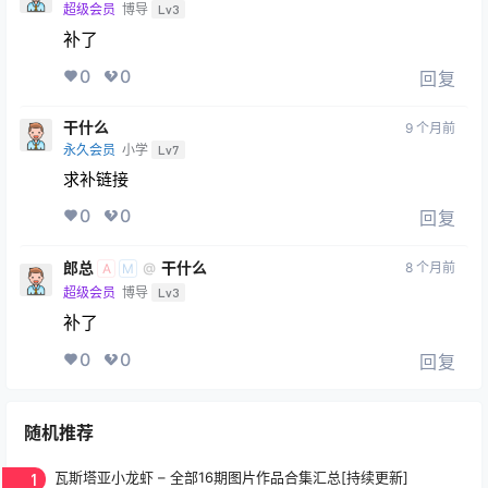
超级会员
博导
Lv3
补了
0
0
回复
干什么
9 个月前
永久会员
小学
Lv7
求补链接
0
0
回复
郎总
干什么
8 个月前
@
A
M
超级会员
博导
Lv3
补了
0
0
回复
随机推荐
1
瓦斯塔亚小龙虾 – 全部16期图片作品合集汇总[持续更新]