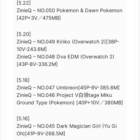
[5.22]
ZinieQ – NO.050 Pokemon & Dawn Pokemon
[42P+3V／475MB]
[5.20]
ZinieQ – NO.049 Kiriko (Overwatch 2)[38P-
10V-243.6M]
ZinieQ – NO.048 Dva EDM (Overwatch 2)
[43P-8V-336.2M]
[5.18]
ZinieQ – NO.047 Umbreon[45P-9V-385.6M]
ZinieQ – NO.046 Project V白领tage Miku
Ground Type (Pokemon) [40P+10V／380MB]
[5.16]
ZinieQ – NO.045 Dark Magician Girl (Yu Gi
Oh)[41P-9V-268.5M]