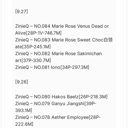
[9.27]
ZinieQ – NO.084 Marie Rose Venus Dead or
Alive[28P-1V-746.7M]
ZinieQ – NO.083 Marie Rose Sweet Choc白领
ate[35P-245.1M]
ZinieQ – NO.082 Marie Rose Sakimichan
art[37P-330.7M]
ZinieQ – NO.081 Iono[34P-297.3M]
[9.26]
ZinieQ – NO.080 Hakos Baelz[26P-218.3M]
ZinieQ – NO.079 Ganyu Jiangshi[39P-
393.1M]
ZinieQ – NO.078 Aether Employee[28P-
222.6M]