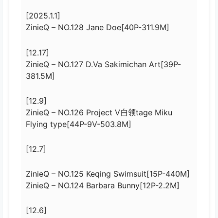
[2025.1.1]
ZinieQ – NO.128 Jane Doe[40P-311.9M]
[12.17]
ZinieQ – NO.127 D.Va Sakimichan Art[39P-
381.5M]
[12.9]
ZinieQ – NO.126 Project V白领tage Miku
Flying type[44P-9V-503.8M]
[12.7]
ZinieQ – NO.125 Keqing Swimsuit[15P-440M]
ZinieQ – NO.124 Barbara Bunny[12P-2.2M]
[12.6]