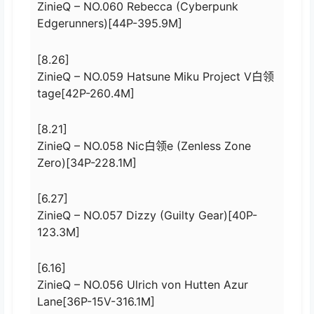
ZinieQ – NO.060 Rebecca (Cyberpunk
Edgerunners)[44P-395.9M]
[8.26]
ZinieQ – NO.059 Hatsune Miku Project V白领
tage[42P-260.4M]
[8.21]
ZinieQ – NO.058 Nic白领e (Zenless Zone
Zero)[34P-228.1M]
[6.27]
ZinieQ – NO.057 Dizzy (Guilty Gear)[40P-
123.3M]
[6.16]
ZinieQ – NO.056 Ulrich von Hutten Azur
Lane[36P-15V-316.1M]