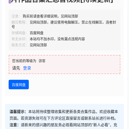
注意：
购买前请查看详细说明，见网站顶部
解压教程：
见网站顶部，建议使用电脑解压，禁止在线解压，违者封
号
存储网盘：
百度网盘
有无水印：
本站均不加水印，没有漏点违规内容
联系方式：
见网站顶部
您当前的等级为
游客
请先
登录
百度网盘
温馨提示：
本站将持续整理收集和更新各类合集作品，欢迎收藏本
页面。若资源失效可在下方评论区直接留言或联系站长进行补档。
注意：
请新来的感兴趣的朋友务必观看网站顶部的“新人必看”，充