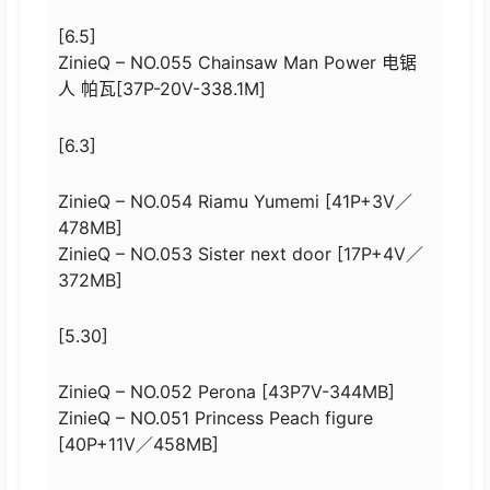
[6.5]
ZinieQ – NO.055 Chainsaw Man Power 电锯
人 帕瓦[37P-20V-338.1M]
[6.3]
ZinieQ – NO.054 Riamu Yumemi [41P+3V／
478MB]
ZinieQ – NO.053 Sister next door [17P+4V／
372MB]
[5.30]
ZinieQ – NO.052 Perona [43P7V-344MB]
ZinieQ – NO.051 Princess Peach figure
[40P+11V／458MB]