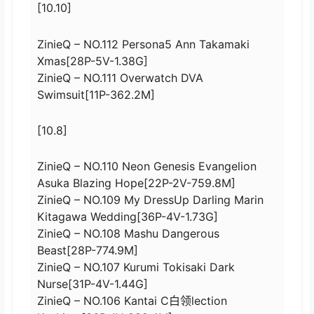
[10.10]
ZinieQ – NO.112 Persona5 Ann Takamaki
Xmas[28P-5V-1.38G]
ZinieQ – NO.111 Overwatch DVA
Swimsuit[11P-362.2M]
[10.8]
ZinieQ – NO.110 Neon Genesis Evangelion
Asuka Blazing Hope[22P-2V-759.8M]
ZinieQ – NO.109 My DressUp Darling Marin
Kitagawa Wedding[36P-4V-1.73G]
ZinieQ – NO.108 Mashu Dangerous
Beast[28P-774.9M]
ZinieQ – NO.107 Kurumi Tokisaki Dark
Nurse[31P-4V-1.44G]
ZinieQ – NO.106 Kantai C白领lection