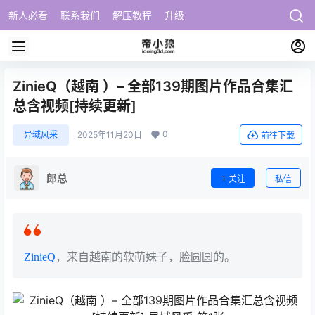
新人必看
联系我们
解压教程
升级
ZinieQ（越南 ）– 全部139期图片作品合集汇
总含视频[持续更新]
0
异域风采
2025年11月20日
前往下载
郎总
关注
私信
ZinieQ
，来自越南的软萌妹子，脸圆圆的。